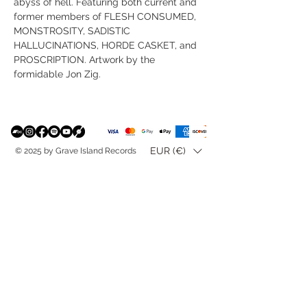
abyss of hell. Featuring both current and
former members of FLESH CONSUMED,
MONSTROSITY, SADISTIC
HALLUCINATIONS, HORDE CASKET, and
PROSCRIPTION. Artwork by the
formidable Jon Zig.
EUR (€)
© 2025 by Grave Island Records