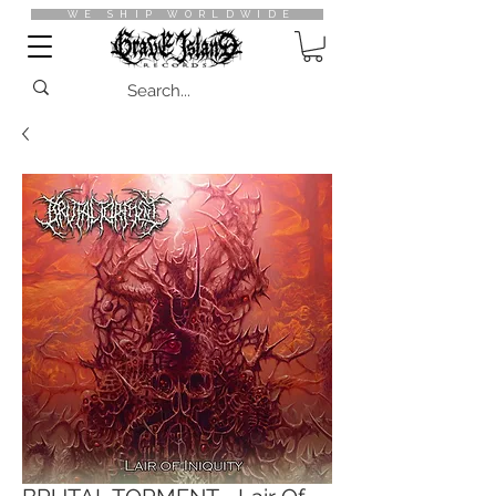
WE SHIP WORLDWIDE