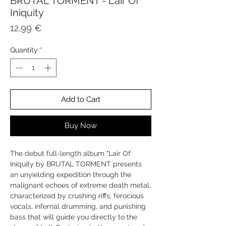
BRUTAL TORMENT - Lair Of
Iniquity
Price
12,99 €
Quantity
*
Add to Cart
Buy Now
The debut full-length album "Lair Of
Iniquity by BRUTAL TORMENT presents
an unyielding expedition through the
malignant echoes of extreme death metal,
characterized by crushing riffs, ferocious
vocals, infernal drumming, and punishing
bass that will guide you directly to the