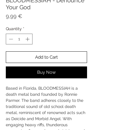
BLOODMESSIAH - Denounce
Your God
Price
9,99 €
Quantity
*
Add to Cart
Buy Now
Based in Florida, BLOODMESSIAH is a
death metal band founded by Ronnie
Parmer. The band adheres closely to the
traditional sound of old school death
metal, reminiscent of renowned acts such
as Deicide and Morbid Angel. With
engaging heavy riffs, thunderous