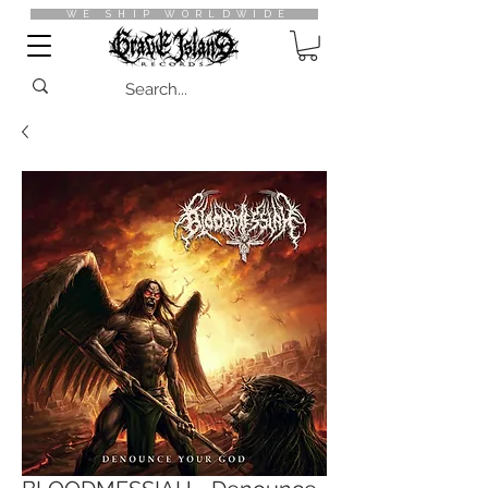
WE SHIP WORLDWIDE