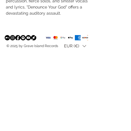
percussion, fierce solos, and sinister vocals
and lyrics, "Denounce Your God" offers a
devastating auditory assault.
EUR (€)
© 2025 by Grave Island Records