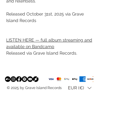
and relentless.
Released October 31st, 2025 via Grave
Island Records
LISTEN HERE — full album streaming and
available on Bandcamp
Released via Grave Island Records.
EUR (€)
© 2025 by Grave Island Records