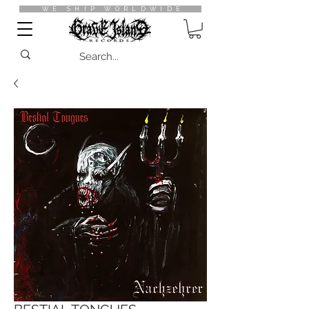
WE SHIP WORLDWIDE