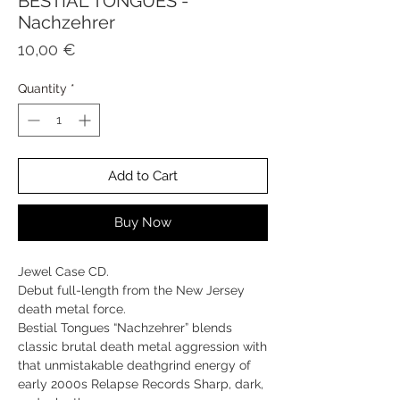
BESTIAL TONGUES -
Nachzehrer
Price
10,00 €
Quantity
*
Add to Cart
Buy Now
Jewel Case CD.
Debut full-length from the New Jersey
death metal force.
Bestial Tongues “Nachzehrer” blends
classic brutal death metal aggression with
that unmistakable deathgrind energy of
early 2000s Relapse Records Sharp, dark,