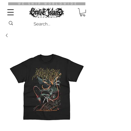
WE SHIP WORLDWIDE