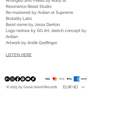
Arranged and mixed by Roby at
Resonance Beast Studio
Re-mastered by Ardian at Supreme
Brutality Labs
Band name by Jesse Denton
Logo redraw by GG Art, sketch concept by
Ardian
Artwork by Andik Godfinger
LISTEN HERE
EUR (€)
© 2025 by Grave Island Records