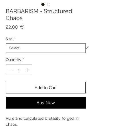
BARBARISM - Structured
Chaos
Price
22,00 €
Size
*
Quantity
*
Add to Cart
Buy Now
Pure and calculated brutality forged in
chaos.