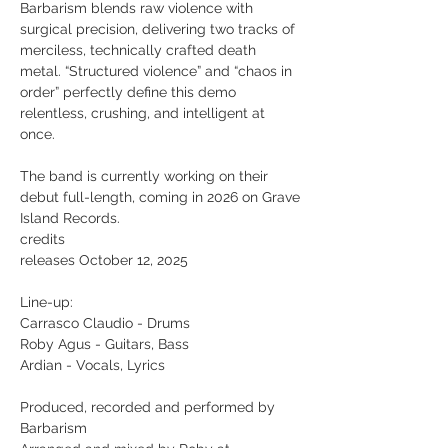
Barbarism blends raw violence with
surgical precision, delivering two tracks of
merciless, technically crafted death
metal. “Structured violence” and “chaos in
order” perfectly define this demo
relentless, crushing, and intelligent at
once.
The band is currently working on their
debut full-length, coming in 2026 on Grave
Island Records.
credits
releases October 12, 2025
Line-up:
Carrasco Claudio - Drums
Roby Agus - Guitars, Bass
Ardian - Vocals, Lyrics
Produced, recorded and performed by
Barbarism