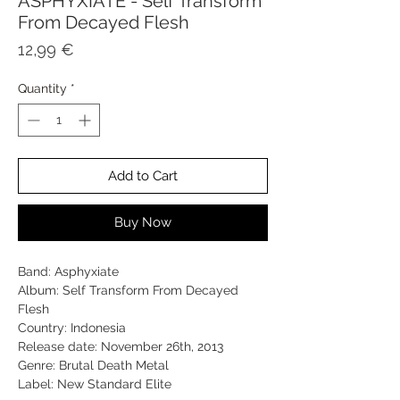
ASPHYXIATE - Self Transform
From Decayed Flesh
Price
12,99 €
Quantity
*
Add to Cart
Buy Now
Band: Asphyxiate
Album: Self Transform From Decayed
Flesh
Country: Indonesia
Release date: November 26th, 2013
Genre: Brutal Death Metal
Label: New Standard Elite