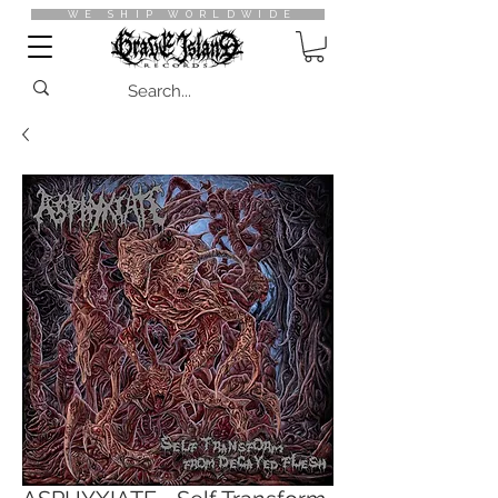
WE SHIP WORLDWIDE