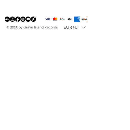
EUR (€)
© 2025 by Grave Island Records