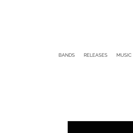
BANDS
RELEASES
MUSIC