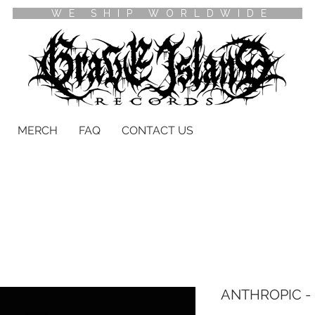
WE SHIP WORLDWIDE
MERCH
FAQ
CONTACT US
ANTHROPIC - E