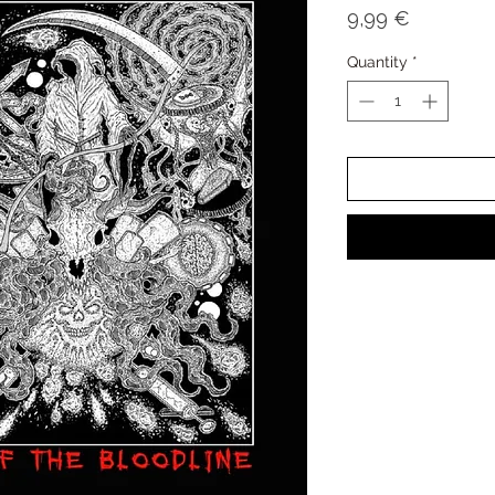
Price
9,99 €
Quantity
*