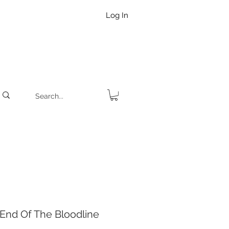
Log In
nd Of The Bloodline