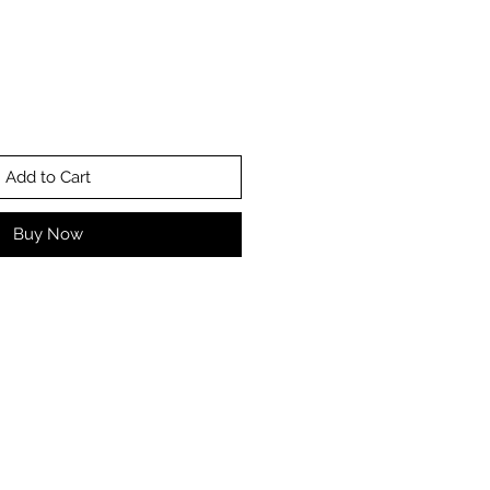
Add to Cart
Buy Now