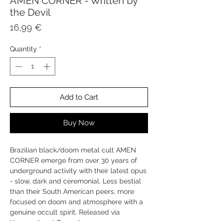
AMEN CORNER - Written by
the Devil
Price
16,99 €
Quantity
*
Add to Cart
Buy Now
Brazilian black/doom metal cult AMEN
CORNER emerge from over 30 years of
underground activity with their latest opus
- slow, dark and ceremonial. Less bestial
than their South American peers, more
focused on doom and atmosphere with a
genuine occult spirit. Released via