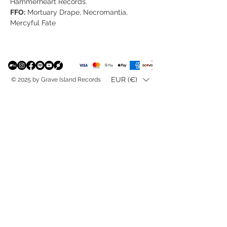
Hammerheart Records.
FFO:
Mortuary Drape, Necromantia,
Mercyful Fate
EUR (€)
© 2025 by Grave Island Records