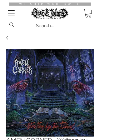
WE SHIP WORLDWIDE