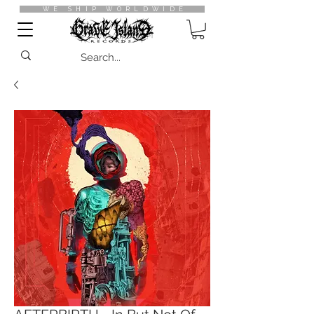
WE SHIP WORLDWIDE