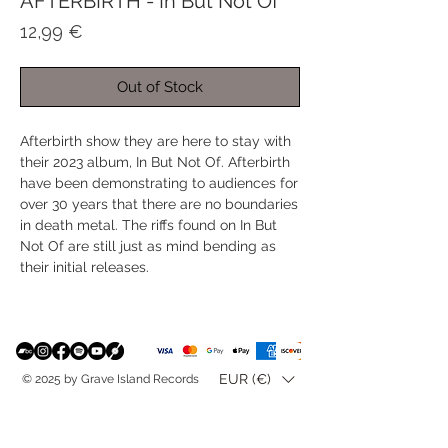
AFTERBIRTH - In But Not Of
Price
12,99 €
Out of Stock
Afterbirth show they are here to stay with
their 2023 album, In But Not Of. Afterbirth
have been demonstrating to audiences for
over 30 years that there are no boundaries
in death metal. The riffs found on In But
Not Of are still just as mind bending as
their initial releases.
EUR (€)
© 2025 by Grave Island Records