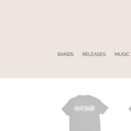
BANDS
RELEASES
MUSIC