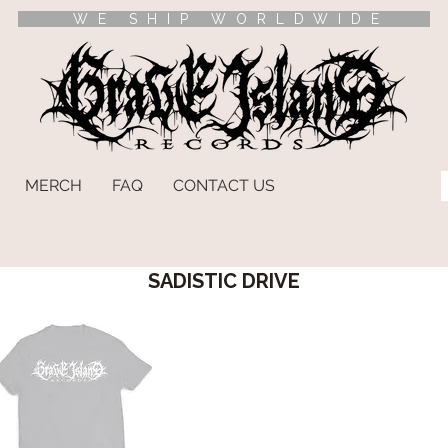
WE SHIP WORLDWIDE
MERCH
FAQ
CONTACT US
SADISTIC DRIVE