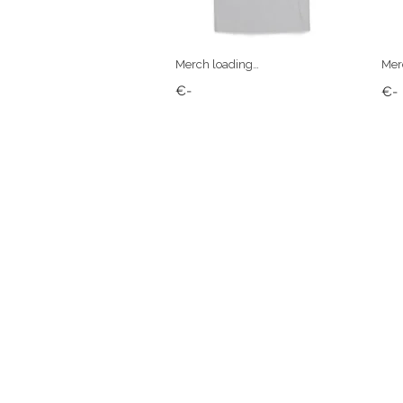
Merch loading…
Mer
€-
€-