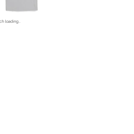
ch loading…