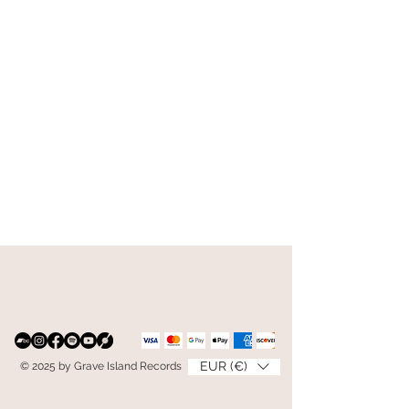
EUR (€)
© 2025 by Grave Island Records