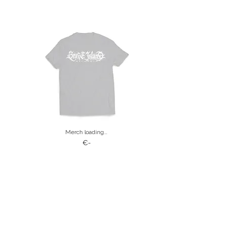
Merch loading…
€-