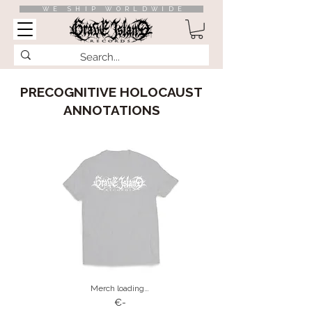
WE SHIP WORLDWIDE
PRECOGNITIVE HOLOCAUST
ANNOTATIONS
Merch loading…
€-