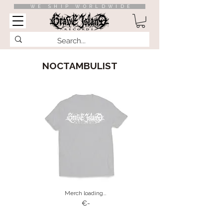
WE SHIP WORLDWIDE
NOCTAMBULIST
Merch loading…
€-