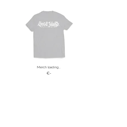
Merch loading…
€-