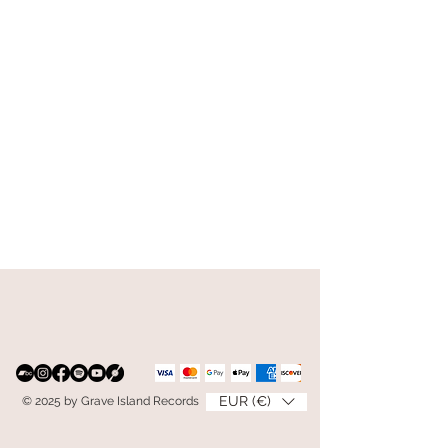
EUR (€)
© 2025 by Grave Island Records