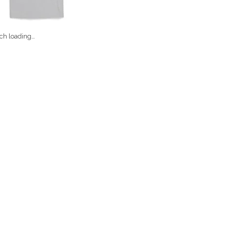
ch loading…