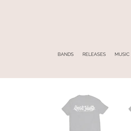
BANDS
RELEASES
MUSIC