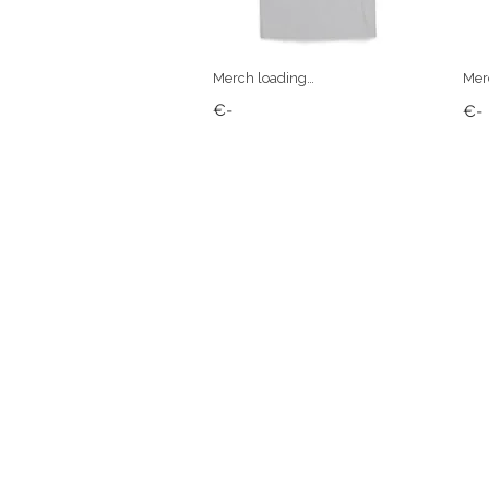
Merch loading…
Mer
€-
€-