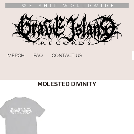
WE SHIP WORLDWIDE
MERCH
FAQ
CONTACT US
MOLESTED DIVINITY