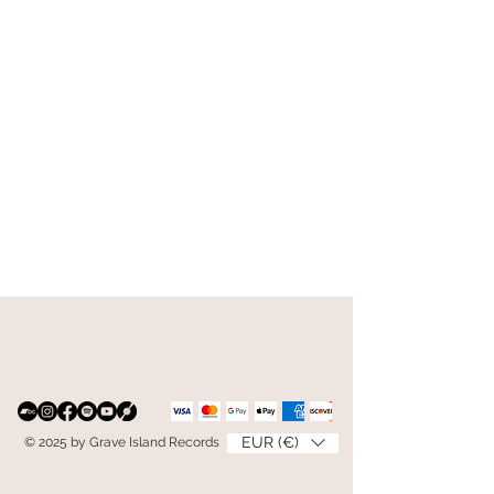
EUR (€)
© 2025 by Grave Island Records