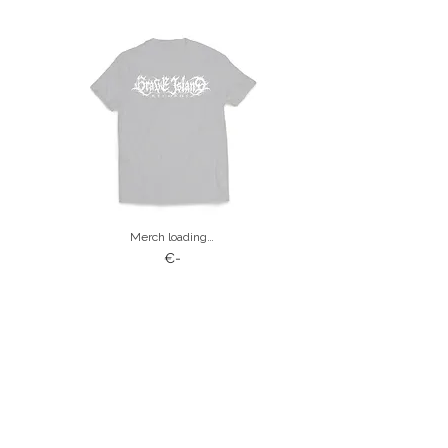
Merch loading…
€-