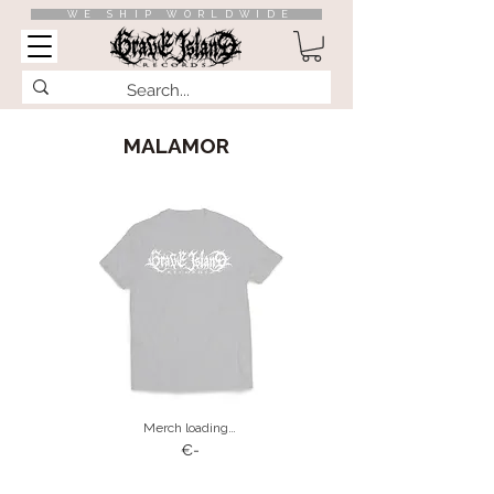
WE SHIP WORLDWIDE
MALAMOR
Merch loading…
€-