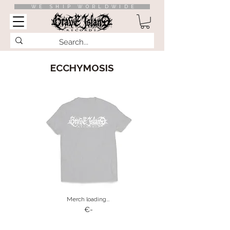
WE SHIP WORLDWIDE
ECCHYMOSIS
Merch loading…
€-