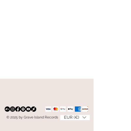
EUR (€)
© 2025 by Grave Island Records