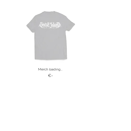
Merch loading…
€-