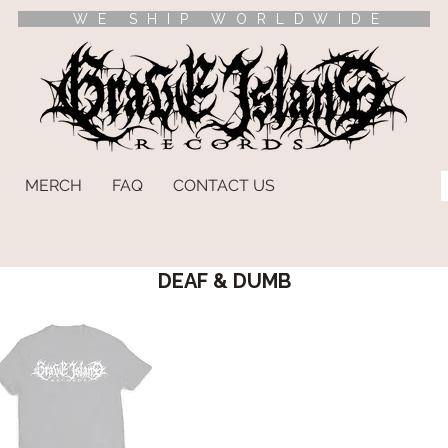
WE SHIP WORLDWIDE
MERCH
FAQ
CONTACT US
DEAF & DUMB