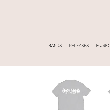
BANDS
RELEASES
MUSIC