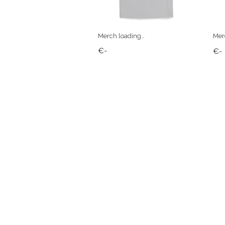
Merch loading…
Mer
€-
€-