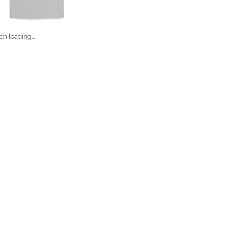
ch loading…